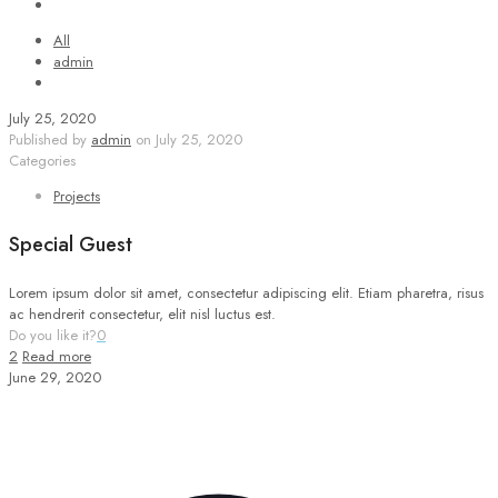
All
admin
July 25, 2020
Published by
admin
on
July 25, 2020
Categories
Projects
Special Guest
Lorem ipsum dolor sit amet, consectetur adipiscing elit. Etiam pharetra, risus
ac hendrerit consectetur, elit nisl luctus est.
Do you like it?
0
2
Read more
June 29, 2020