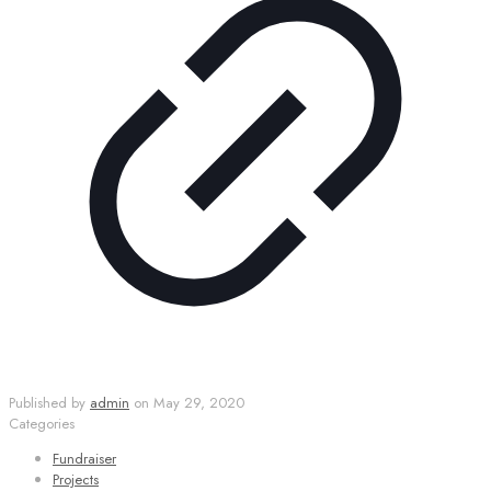
Published by
admin
on
May 29, 2020
Categories
Fundraiser
Projects