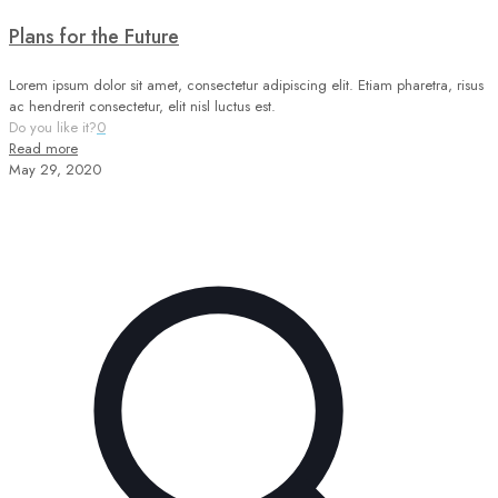
Plans for the Future
Lorem ipsum dolor sit amet, consectetur adipiscing elit. Etiam pharetra, risus
ac hendrerit consectetur, elit nisl luctus est.
Do you like it?
0
Read more
May 29, 2020