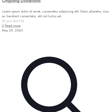
Ongoing Donations
Lorem ipsum dolor sit amet, consectetur adipiscing elit. Etiam pharetra, risus
ac hendrerit consectetur, elit nisl luctus est.
Do you like it?
0
2
Read more
May 29, 2020