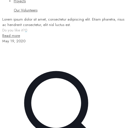
Projects
Our Volunteers
Lorem ipsum dolor sit amet, consectetur adipiscing elit. Etiam pharetra, risus
ac hendrerit consectetur, elit nisl luctus est.
Do you like it?
0
Read more
May 19, 2020