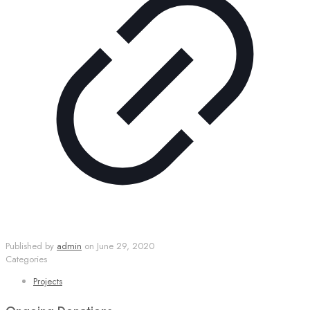
Published by
admin
on
June 29, 2020
Categories
Projects