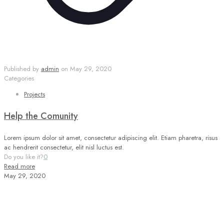
Published by
admin
on
May 29, 2020
Categories
Projects
Help the Comunity
Lorem ipsum dolor sit amet, consectetur adipiscing elit. Etiam pharetra, risus
ac hendrerit consectetur, elit nisl luctus est.
Do you like it?
0
Read more
May 29, 2020