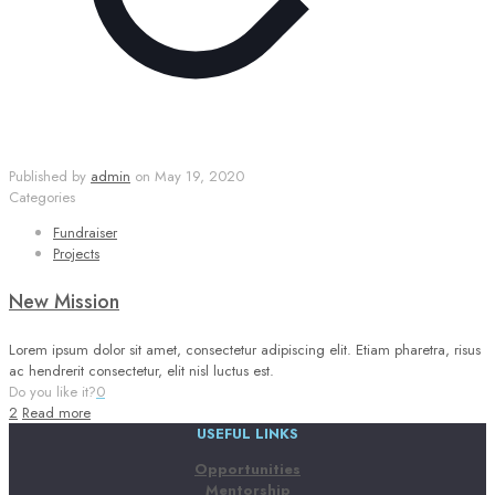
Published by
admin
on
May 19, 2020
Categories
Fundraiser
Projects
New Mission
Lorem ipsum dolor sit amet, consectetur adipiscing elit. Etiam pharetra, risus
ac hendrerit consectetur, elit nisl luctus est.
Do you like it?
0
2
Read more
USEFUL LINKS
Opportunities
Mentorship