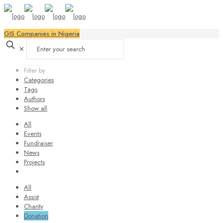
GIS Companies in Nigeria
✕
Filter by
Categories
Tags
Authors
Show all
All
Events
Fundraiser
News
Projects
All
Assist
Charity
Donation