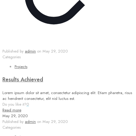
Published by
admin
on
May 29, 2020
Categories
Projects
Results Achieved
Lorem ipsum dolor sit amet, consectetur adipiscing elit. Etiam pharetra, risus
ac hendrerit consectetur, elit nisl luctus est.
Do you like it?
0
Read more
May 29, 2020
Published by
admin
on
May 29, 2020
Categories