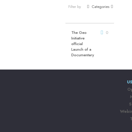
Filter by
Categories
The Geo
0
Initiative
official
Launch of a
Documentary
US
Op
S
Webin