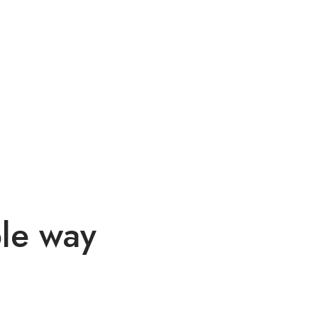
ble way
itur vel odio eu, egestas