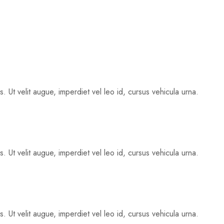
 Ut velit augue, imperdiet vel leo id, cursus vehicula urna.
 Ut velit augue, imperdiet vel leo id, cursus vehicula urna.
 Ut velit augue, imperdiet vel leo id, cursus vehicula urna.