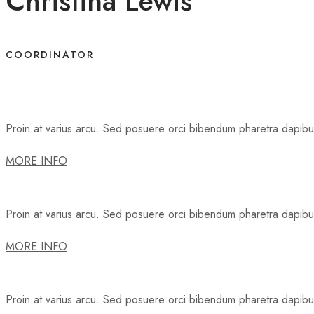
Christina Lewis
COORDINATOR
Proin at varius arcu. Sed posuere orci bibendum pharetra dapibus.
MORE INFO
Proin at varius arcu. Sed posuere orci bibendum pharetra dapibus.
MORE INFO
Proin at varius arcu. Sed posuere orci bibendum pharetra dapibus.