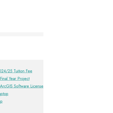
024/25 Tuition Fee
Final Year Project
 ArcGIS Software License
aptop
ip