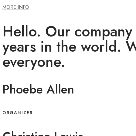
MORE INFO
Hello. Our company 
years in the world. 
everyone.
Phoebe Allen
ORGANIZER