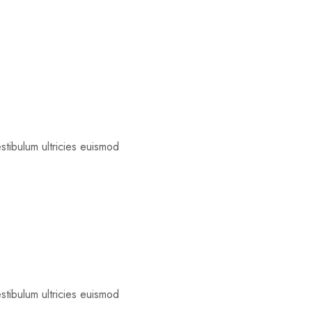
estibulum ultricies euismod
estibulum ultricies euismod