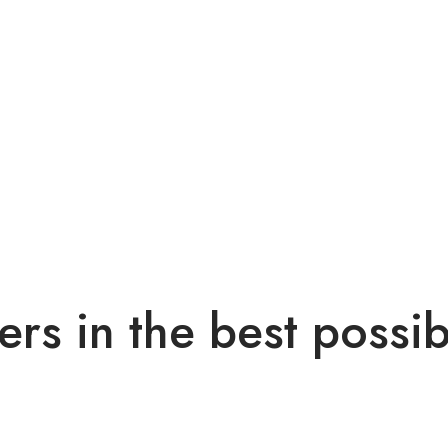
ers in the best possi
ec lobortis diam. Pellentesque nec enim ipsum. Fusce ex nisi, effic