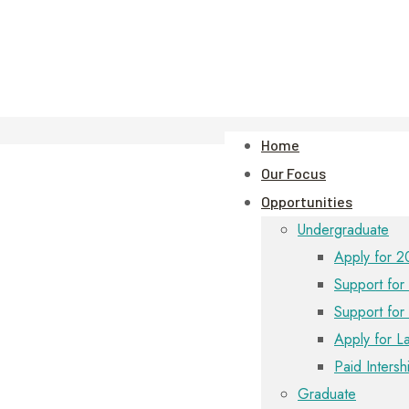
Home
Our Focus
Opportunities
Undergraduate
Apply for 2
Support for 
Support for
Apply for L
Paid Intersh
Graduate