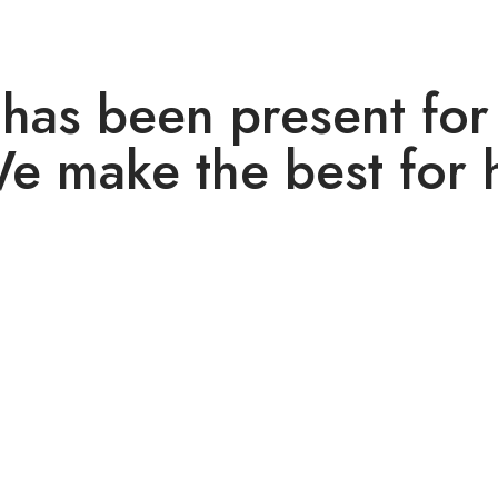
has been present for
We make the best for 