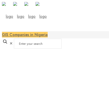
GIS Companies in Nigeria
✕