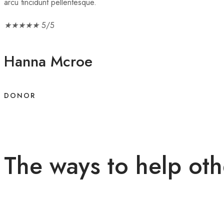
arcu tincidunt pellentesque.
★
★
★
★
★
5/5
Hanna Mcroe
DONOR
The ways to help oth
Lorem ipsum dolor sit amet, consectetur adipiscing elit. Nullam n
mattis .