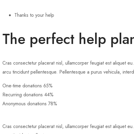
Thanks to your help
The perfect help pla
Cras consectetur placerat nisl, ullamcorper feugiat est aliquet eu.
arcu tincidunt pellentesque. Pellentesque a purus vehicula, inter
One-time donations
65%
Recurring donations
44%
Anonymous donations
78%
Cras consectetur placerat nisl, ullamcorper feugiat est aliquet eu.