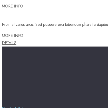
MORE INFO
Proin at varius arcu. Sed posuere orci bibendum pharetra dapibus.
MORE INFO
DETAILS