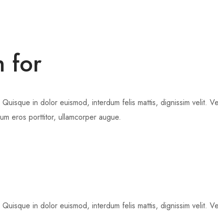
n for
 Quisque in dolor euismod, interdum felis mattis, dignissim velit. V
dum eros porttitor, ullamcorper augue.
 Quisque in dolor euismod, interdum felis mattis, dignissim velit. V