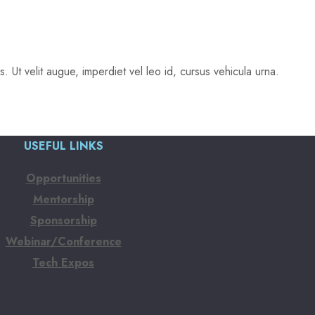
 Ut velit augue, imperdiet vel leo id, cursus vehicula urna.
USEFUL LINKS
Opportunities
Mentorship
Sponsorship
Webinar/Conference
Tech Expos