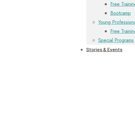
Free Trainin
Bootcamp
Young Professiona
Free Traini
Special Programs
Stories & Events