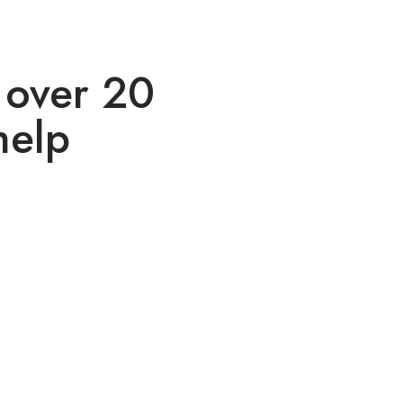
 over 20
help