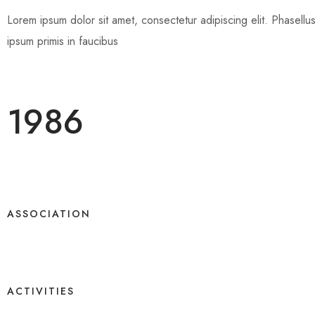
Lorem ipsum dolor sit amet, consectetur adipiscing elit. Phasellus e
ipsum primis in faucibus
1986
ASSOCIATION
ACTIVITIES