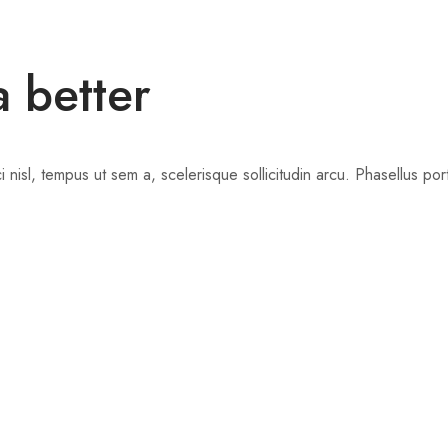
a better
nisl, tempus ut sem a, scelerisque sollicitudin arcu. Phasellus portti