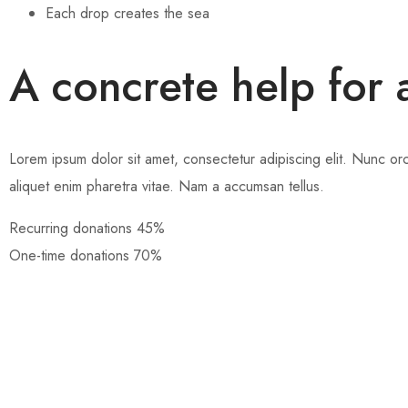
Each drop creates the sea
A concrete help for 
Lorem ipsum dolor sit amet, consectetur adipiscing elit. Nunc orci 
aliquet enim pharetra vitae. Nam a accumsan tellus.
Recurring donations
45%
One-time donations
70%