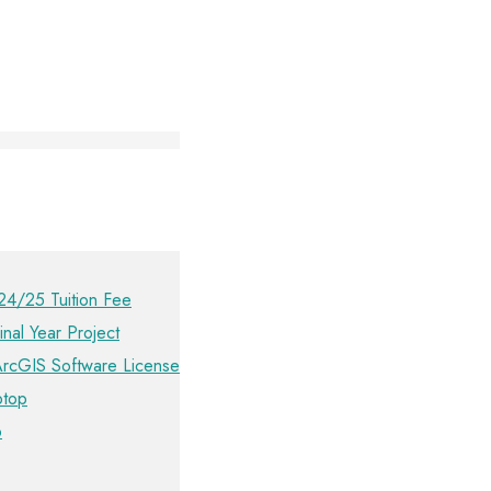
24/25 Tuition Fee
inal Year Project
ArcGIS Software License
ptop
p