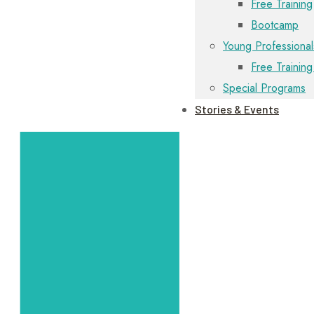
Free Training
Bootcamp
Young Professional
Free Training
Special Programs
Stories & Events