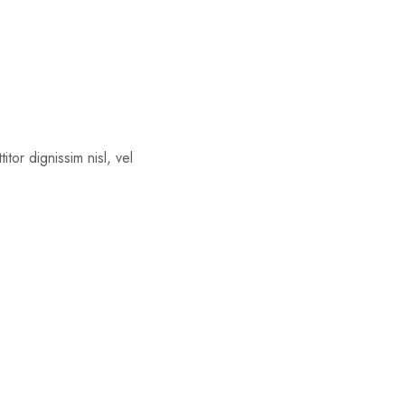
tor dignissim nisl, vel