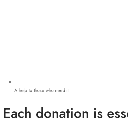
A help to those who need it
Each donation is ess