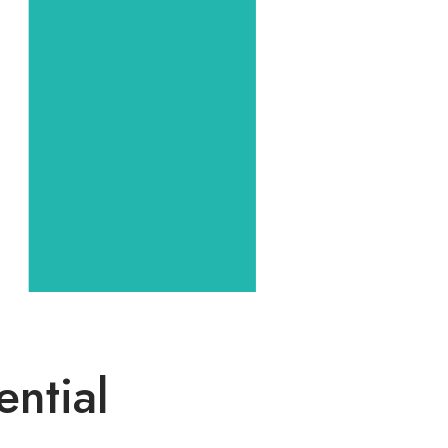
ential