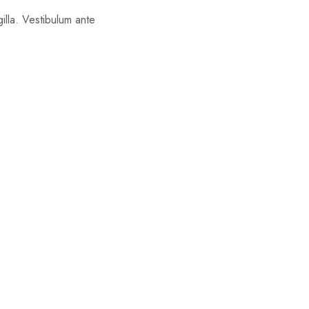
gilla. Vestibulum ante