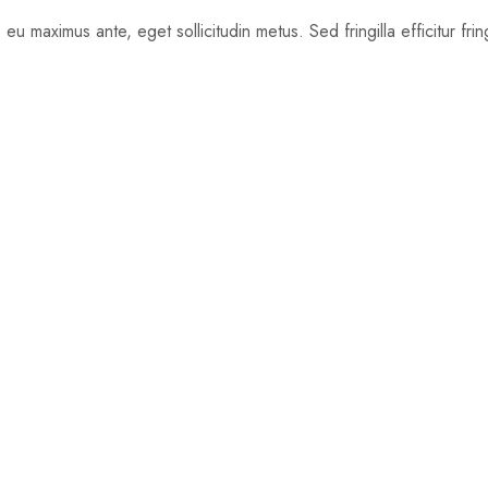
u maximus ante, eget sollicitudin metus. Sed fringilla efficitur frin