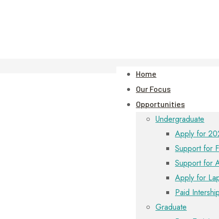
Home
Our Focus
Opportunities
Undergraduate
Apply for 20
Support for F
Support for 
Apply for La
Paid Intershi
Graduate