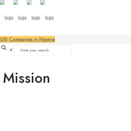
GIS Companies in Nigeria
✕
Mission