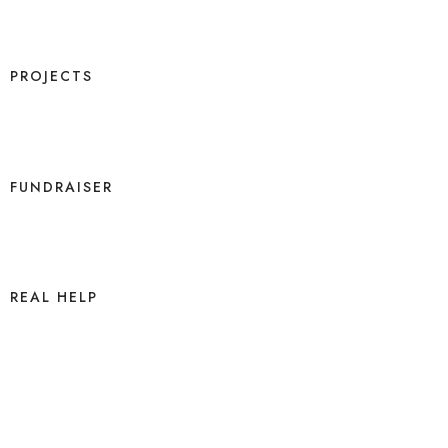
PROJECTS
FUNDRAISER
REAL HELP