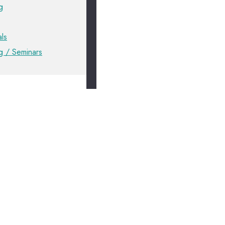
g
ls
ng / Seminars