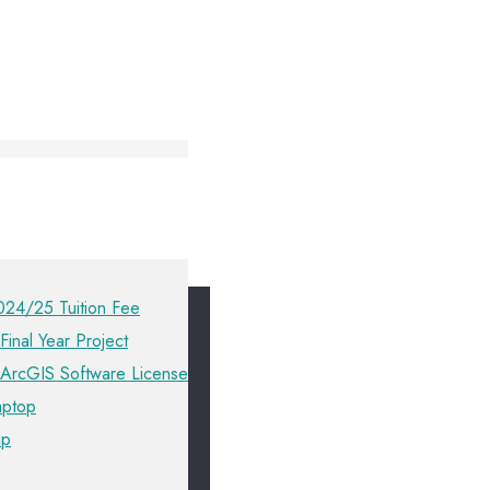
024/25 Tuition Fee
Final Year Project
 ArcGIS Software License
aptop
ip