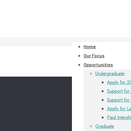
Home
Our Focus
Opportunities
Undergraduate
Apply for 2
Support for 
Support for
Apply for L
Paid Intersh
Graduate