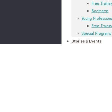
Free Trainin
Bootcamp
Young Professiona
Free Traini
Special Programs
Stories & Events