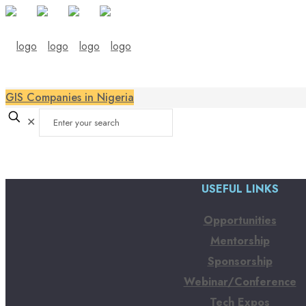
GIS Companies in Nigeria
✕
USEFUL LINKS
Opportunities
Mentorship
Sponsorship
Webinar/Conference
Tech Expos