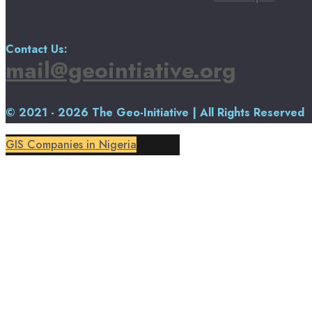
Contact Us:
mail@geointiative.org
© 2021 - 2026 The Geo-Initiative | All Rights Reserved
GIS Companies in Nigeria