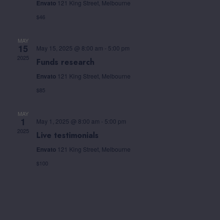
Envato
121 King Street, Melbourne
$46
MAY
15
May 15, 2025 @ 8:00 am
-
5:00 pm
2025
Funds research
Envato
121 King Street, Melbourne
$85
MAY
1
May 1, 2025 @ 8:00 am
-
5:00 pm
2025
Live testimonials
Envato
121 King Street, Melbourne
$100