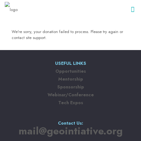
We're sorry, your donation failed to process. Please try again or
contact site support.
USEFUL LINKS
Opportunities
Mentorship
Sponsorship
Webinar/Conference
Tech Expos
Contact Us:
mail@geointiative.org