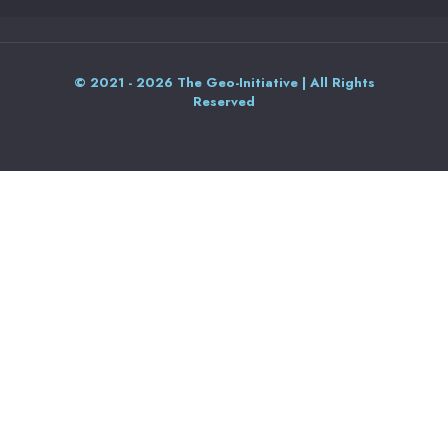
© 2021 - 2026 The Geo-Initiative | All Rights
Reserved